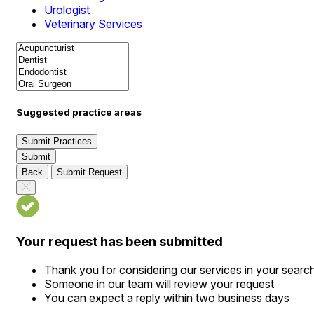
Urologist
Veterinary Services
Suggested practice areas
Submit Practices
Submit
Back
Submit Request
Your request has been submitted
Thank you for considering our services in your searc
Someone in our team will review your request
You can expect a reply within two business days