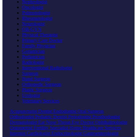
Nephrologist
Oncologist
Pulmonologist
Rheumatologist
Neurologist
OB-GYN
Physical Therapist
Primary Care Doctor
Family Physician
Geriatrician
Pediatrician
Radiologist
Interventional Radiologist
Surgeon
Hand Surgeon
Orthopedic Surgeon
Plastic Surgeon
Urologist
Veterinary Services
Acupuncturist
Dentist
Endodontist
Oral Surgeon
Orthodontist
Pediatric Dentist
Periodontist
Prosthodontist
Dermatologist
Ear Nose Throat
Eye Doctor
Ophthalmologist
Optometrist
Fertility Specialist
Home Healthcare Services
Internist
Cardiologist
Endocrinologist
Gastroenterologist