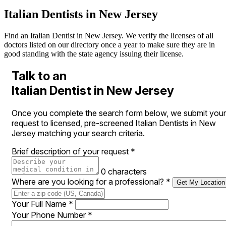
Italian Dentists in New Jersey
Find an Italian Dentist in New Jersey. We verify the licenses of all
doctors listed on our directory once a year to make sure they are in
good standing with the state agency issuing their license.
Talk to an
Italian Dentist in New Jersey
Once you complete the search form below, we submit your
request to licensed, pre-screened Italian Dentists in New
Jersey matching your search criteria.
Brief description of your request
*
0 characters
Where are you looking for a professional?
*
Get My Location
Your Full Name
*
Your Phone Number
*