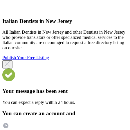
Italian Dentists in New Jersey
All Italian Dentists in New Jersey and other Dentists in New Jersey
who provide translators or offer specialized medical services to the
Italian community are encouraged to request a free directory listing
on our site.
Publish Your Free Listing
Your message has been sent
You can expect a reply within 24 hours.
You can create an account and