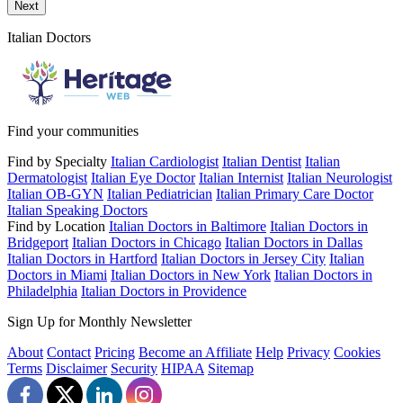
Send a message to this professional using the form below.
Next
Italian Doctors
Find your communities
Find by Specialty
Italian Cardiologist
Italian Dentist
Italian
Dermatologist
Italian Eye Doctor
Italian Internist
Italian Neurologist
Italian OB-GYN
Italian Pediatrician
Italian Primary Care Doctor
Italian Speaking Doctors
Find by Location
Italian Doctors in Baltimore
Italian Doctors in
Bridgeport
Italian Doctors in Chicago
Italian Doctors in Dallas
Italian Doctors in Hartford
Italian Doctors in Jersey City
Italian
Doctors in Miami
Italian Doctors in New York
Italian Doctors in
Philadelphia
Italian Doctors in Providence
Sign Up for Monthly Newsletter
About
Contact
Pricing
Become an Affiliate
Help
Privacy
Cookies
Terms
Disclaimer
Security
HIPAA
Sitemap