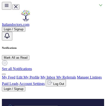
Skip to main content
Italiandoctors.com
Login / Signup
Notifications
Mark All as Read
See all Notifications
My Feed
Edit My Profile
My Inbox
My Referrals
Manage Listings
Paid Leads
Account Settings
Log Out
Login / Signup
Practice area or name