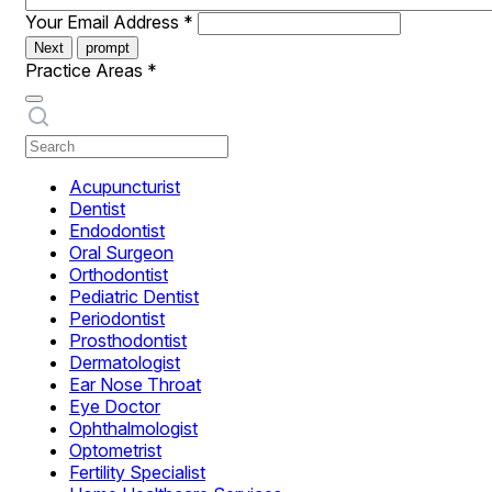
Your Email Address
*
Next
prompt
Practice Areas
*
Acupuncturist
Dentist
Endodontist
Oral Surgeon
Orthodontist
Pediatric Dentist
Periodontist
Prosthodontist
Dermatologist
Ear Nose Throat
Eye Doctor
Ophthalmologist
Optometrist
Fertility Specialist