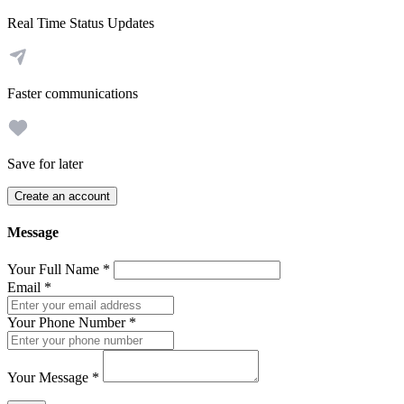
Real Time Status Updates
Faster communications
Save for later
Create an account
Message
Your Full Name
*
Email
*
Your Phone Number
*
Your Message
*