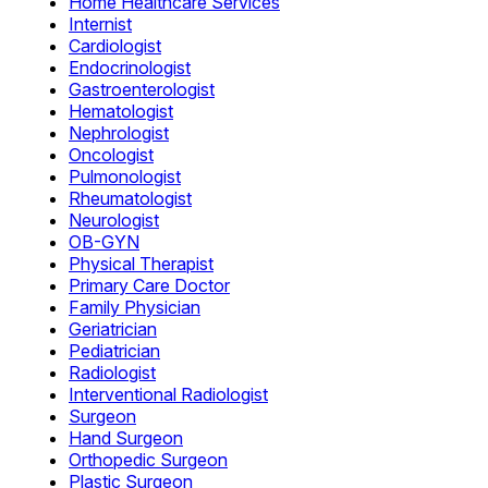
Home Healthcare Services
Internist
Cardiologist
Endocrinologist
Gastroenterologist
Hematologist
Nephrologist
Oncologist
Pulmonologist
Rheumatologist
Neurologist
OB-GYN
Physical Therapist
Primary Care Doctor
Family Physician
Geriatrician
Pediatrician
Radiologist
Interventional Radiologist
Surgeon
Hand Surgeon
Orthopedic Surgeon
Plastic Surgeon