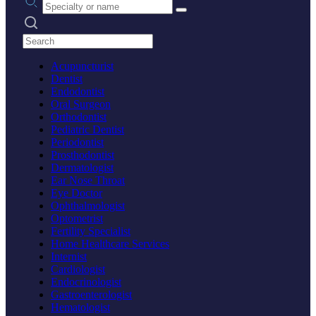
Search practices
Acupuncturist
Dentist
Endodontist
Oral Surgeon
Orthodontist
Pediatric Dentist
Periodontist
Prosthodontist
Dermatologist
Ear Nose Throat
Eye Doctor
Ophthalmologist
Optometrist
Fertility Specialist
Home Healthcare Services
Internist
Cardiologist
Endocrinologist
Gastroenterologist
Hematologist