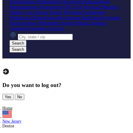
Hematologist
Nephrologist
Oncologist
Pulmonologist
Rheumatologist
Neurologist
OB-GYN
Physical Therapist
Primary Care Doctor
Family Physician
Geriatrician
Pediatrician
Radiologist
Interventional Radiologist
Surgeon
Hand Surgeon
Orthopedic Surgeon
Plastic Surgeon
Urologist
Veterinary Services
City, state or zip
Search
Search
Do you want to log out?
Yes
No
Home
New Jersey
Dentist