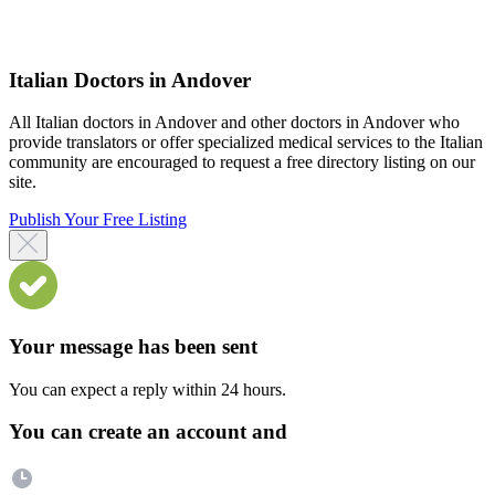
Italian Doctors in Andover
All Italian doctors in Andover and other doctors in Andover who
provide translators or offer specialized medical services to the Italian
community are encouraged to request a free directory listing on our
site.
Publish Your Free Listing
Your message has been sent
You can expect a reply within 24 hours.
You can create an account and