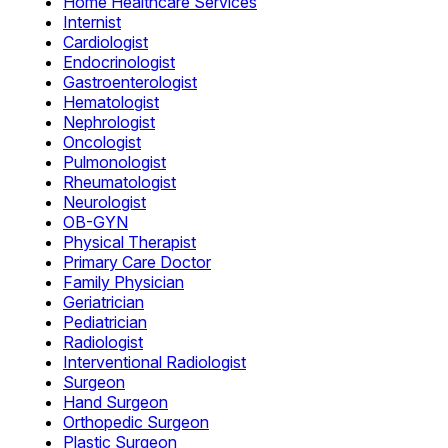
Home Healthcare Services
Internist
Cardiologist
Endocrinologist
Gastroenterologist
Hematologist
Nephrologist
Oncologist
Pulmonologist
Rheumatologist
Neurologist
OB-GYN
Physical Therapist
Primary Care Doctor
Family Physician
Geriatrician
Pediatrician
Radiologist
Interventional Radiologist
Surgeon
Hand Surgeon
Orthopedic Surgeon
Plastic Surgeon