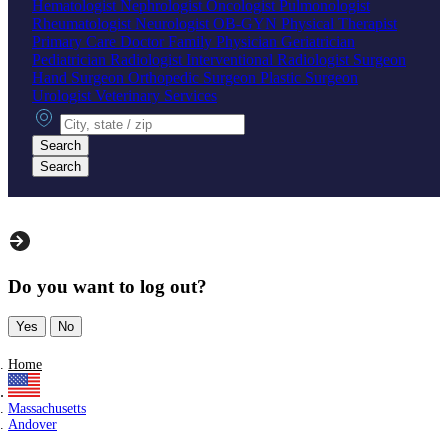
Hematologist
Nephrologist
Oncologist
Pulmonologist
Rheumatologist
Neurologist
OB-GYN
Physical Therapist
Primary Care Doctor
Family Physician
Geriatrician
Pediatrician
Radiologist
Interventional Radiologist
Surgeon
Hand Surgeon
Orthopedic Surgeon
Plastic Surgeon
Urologist
Veterinary Services
City, state or zip
Search
Search
Do you want to log out?
Yes
No
Home
Massachusetts
Andover