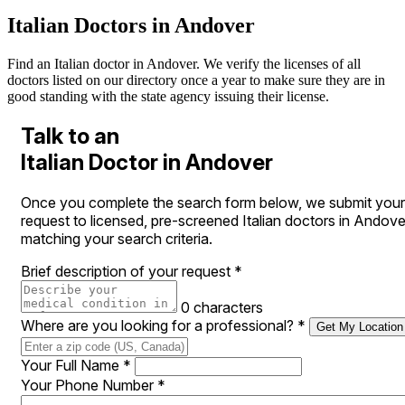
Italian Doctors in Andover
Find an Italian doctor in Andover. We verify the licenses of all
doctors listed on our directory once a year to make sure they are in
good standing with the state agency issuing their license.
Talk to an
Italian Doctor in Andover
Once you complete the search form below, we submit your
request to licensed, pre-screened Italian doctors in Andove
matching your search criteria.
Brief description of your request
*
0 characters
Where are you looking for a professional?
*
Get My Location
Your Full Name
*
Your Phone Number
*