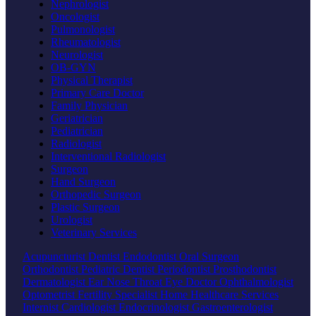
Nephrologist
Oncologist
Pulmonologist
Rheumatologist
Neurologist
OB-GYN
Physical Therapist
Primary Care Doctor
Family Physician
Geriatrician
Pediatrician
Radiologist
Interventional Radiologist
Surgeon
Hand Surgeon
Orthopedic Surgeon
Plastic Surgeon
Urologist
Veterinary Services
Acupuncturist
Dentist
Endodontist
Oral Surgeon
Orthodontist
Pediatric Dentist
Periodontist
Prosthodontist
Dermatologist
Ear Nose Throat
Eye Doctor
Ophthalmologist
Optometrist
Fertility Specialist
Home Healthcare Services
Internist
Cardiologist
Endocrinologist
Gastroenterologist