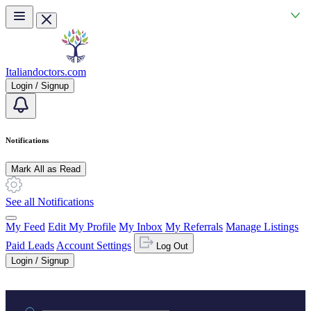
Skip to main content
Italiandoctors.com
Login / Signup
Notifications
Mark All as Read
See all Notifications
My Feed
Edit My Profile
My Inbox
My Referrals
Manage Listings
Paid Leads
Account Settings
Log Out
Login / Signup
Practice area or name