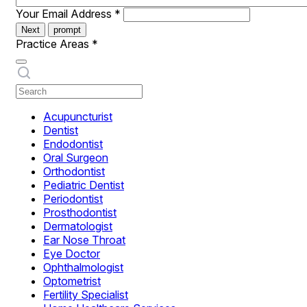
Your Email Address
*
Next
prompt
Practice Areas
*
Acupuncturist
Dentist
Endodontist
Oral Surgeon
Orthodontist
Pediatric Dentist
Periodontist
Prosthodontist
Dermatologist
Ear Nose Throat
Eye Doctor
Ophthalmologist
Optometrist
Fertility Specialist