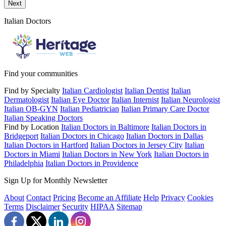
Send a message to this professional using the form below.
Next
Italian Doctors
Find your communities
Find by Specialty
Italian Cardiologist
Italian Dentist
Italian
Dermatologist
Italian Eye Doctor
Italian Internist
Italian Neurologist
Italian OB-GYN
Italian Pediatrician
Italian Primary Care Doctor
Italian Speaking Doctors
Find by Location
Italian Doctors in Baltimore
Italian Doctors in
Bridgeport
Italian Doctors in Chicago
Italian Doctors in Dallas
Italian Doctors in Hartford
Italian Doctors in Jersey City
Italian
Doctors in Miami
Italian Doctors in New York
Italian Doctors in
Philadelphia
Italian Doctors in Providence
Sign Up for Monthly Newsletter
About
Contact
Pricing
Become an Affiliate
Help
Privacy
Cookies
Terms
Disclaimer
Security
HIPAA
Sitemap