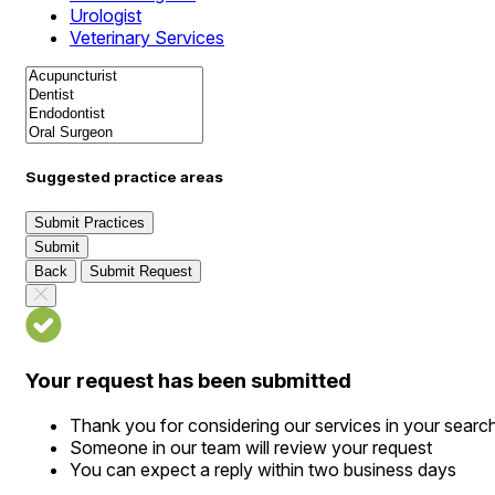
Urologist
Veterinary Services
Suggested practice areas
Submit Practices
Submit
Back
Submit Request
Your request has been submitted
Thank you for considering our services in your searc
Someone in our team will review your request
You can expect a reply within two business days