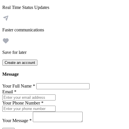
Real Time Status Updates
Faster communications
Save for later
Create an account
Message
Your Full Name
*
Email
*
Your Phone Number
*
Your Message
*