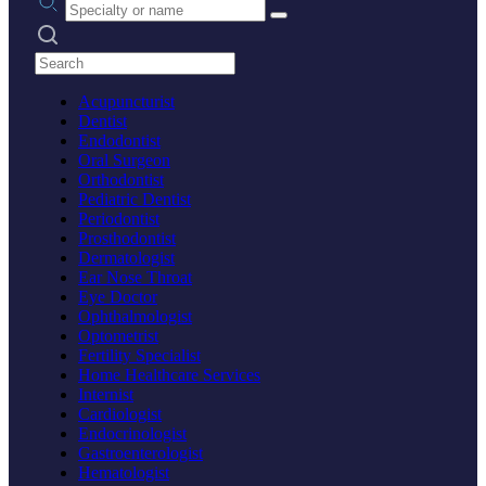
Search practices
Acupuncturist
Dentist
Endodontist
Oral Surgeon
Orthodontist
Pediatric Dentist
Periodontist
Prosthodontist
Dermatologist
Ear Nose Throat
Eye Doctor
Ophthalmologist
Optometrist
Fertility Specialist
Home Healthcare Services
Internist
Cardiologist
Endocrinologist
Gastroenterologist
Hematologist